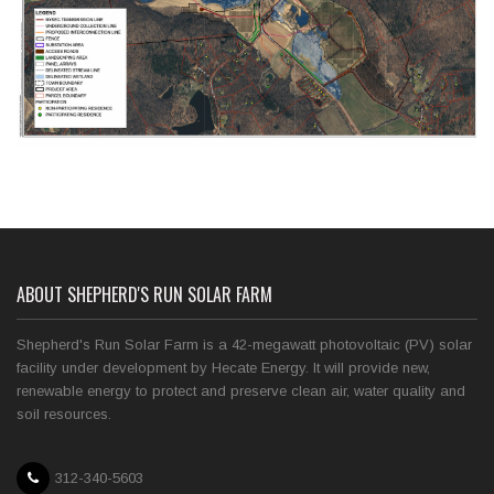
ABOUT SHEPHERD'S RUN SOLAR FARM
Shepherd's Run Solar Farm is a 42-megawatt photovoltaic (PV) solar
facility under development by Hecate Energy. It will provide new,
renewable energy to protect and preserve clean air, water quality and
soil resources.
312-340-5603