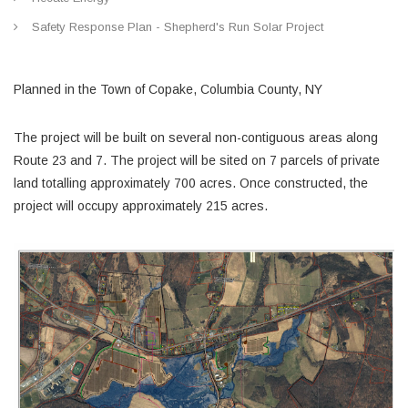
Safety Response Plan - Shepherd's Run Solar Project
Planned in the Town of Copake, Columbia County, NY
The project will be built on several non-contiguous areas along
Route 23 and 7. The project will be sited on 7 parcels of private
land totalling approximately 700 acres. Once constructed, the
project will occupy approximately 215 acres.