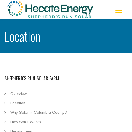
Toggle
navigat
Location
SHEPHERD'S RUN SOLAR FARM
Overview
Location
Why Solar in Columbia County?
How Solar Works
Hecate Energy