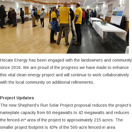
Hecate Energy has been engaged with the landowners and community
since 2016. We are proud of the progress we have made to enhance
this vital clean energy project and will continue to work collaboratively
with the local community on additional refinements.
Project Updates
The new Shepherd’s Run Solar Project proposal reduces the project’s
nameplate capacity from 60 megawatts to 42 megawatts and reduces
the fenced-in* area of the project to approximately 215 acres. The
smaller project footprint is 43% of the 500-acre fenced-in area