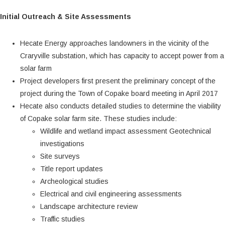
Initial Outreach & Site Assessments
Hecate Energy approaches landowners in the vicinity of the
Craryville substation, which has capacity to accept power from a
solar farm
Project developers first present the preliminary concept of the
project during the Town of Copake board meeting in April 2017
Hecate also conducts detailed studies to determine the viability
of Copake solar farm site. These studies include:
Wildlife and wetland impact assessment Geotechnical
investigations
Site surveys
Title report updates
Archeological studies
Electrical and civil engineering assessments
Landscape architecture review
Traffic studies