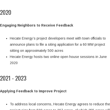
2020
Engaging Neighbors to Receive Feedback
Hecate Energy’s project developers meet with town officials to
announce plans to file a siting application for a 60 MW project
sitting on approximately 500 acres
Hecate Energy hosts two online open house sessions in June
2020
2021 - 2023
Applying Feedback to Improve Project
To address local concerns, Hecate Energy agrees to reduce the