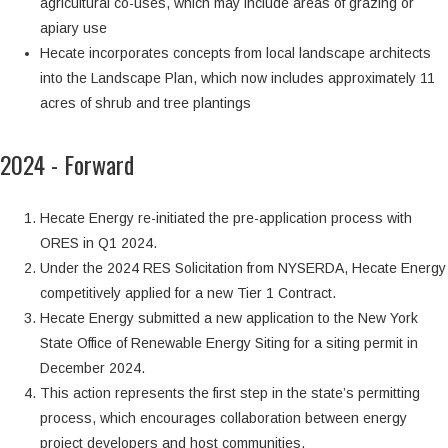
agricultural co-uses, which may include areas of grazing or
apiary use
Hecate incorporates concepts from local landscape architects
into the Landscape Plan, which now includes approximately 11
acres of shrub and tree plantings
2024 - Forward
Hecate Energy re-initiated the pre-application process with
ORES in Q1 2024.
Under the 2024 RES Solicitation from NYSERDA, Hecate Energy
competitively applied for a new Tier 1 Contract.
Hecate Energy submitted a new application to the New York
State Office of Renewable Energy Siting for a siting permit in
December 2024.
This action represents the first step in the state’s permitting
process, which encourages collaboration between energy
project developers and host communities.