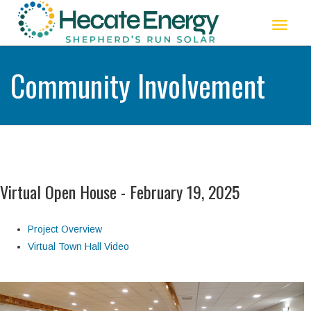
Toggle
navigat
Community Involvement
Virtual Open House - February 19, 2025
Project Overview
Virtual Town Hall Video