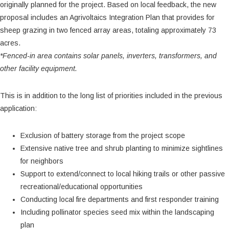
originally planned for the project. Based on local feedback, the new
proposal includes an Agrivoltaics Integration Plan that provides for
sheep grazing in two fenced array areas, totaling approximately 73
acres.
*Fenced-in area contains solar panels, inverters, transformers, and
other facility equipment.
This is in addition to the long list of priorities included in the previous
application:
Exclusion of battery storage from the project scope
Extensive native tree and shrub planting to minimize sightlines
for neighbors
Support to extend/connect to local hiking trails or other passive
recreational/educational opportunities
Conducting local fire departments and first responder training
Including pollinator species seed mix within the landscaping
plan