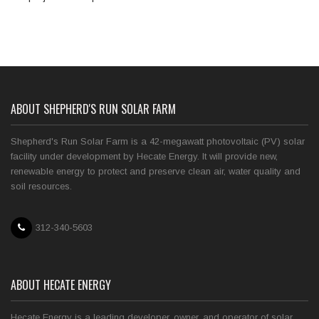
ABOUT SHEPHERD'S RUN SOLAR FARM
Shepherd's Run Solar Farm is a 42-megawatt photovoltaic (PV) solar
facility under development by Hecate Energy. It will provide new,
renewable energy to protect and preserve clean air, water quality and
soil resources.
312-340-5603
ABOUT HECATE ENERGY
Hecate Energy is a leading developer, owner, and operator of solar,