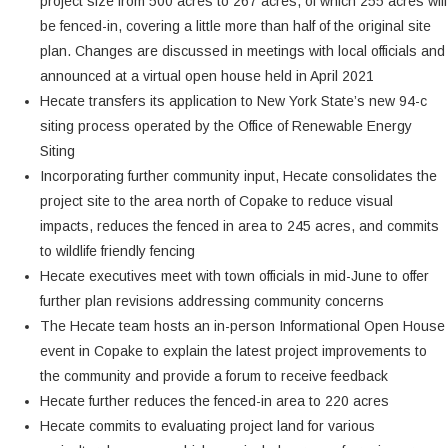
project size from 500 acres to 267 acres, of which 255 acres will
be fenced-in, covering a little more than half of the original site
plan. Changes are discussed in meetings with local officials and
announced at a virtual open house held in April 2021
Hecate transfers its application to New York State’s new 94-c
siting process operated by the Office of Renewable Energy
Siting
Incorporating further community input, Hecate consolidates the
project site to the area north of Copake to reduce visual
impacts, reduces the fenced in area to 245 acres, and commits
to wildlife friendly fencing
Hecate executives meet with town officials in mid-June to offer
further plan revisions addressing community concerns
The Hecate team hosts an in-person Informational Open House
event in Copake to explain the latest project improvements to
the community and provide a forum to receive feedback
Hecate further reduces the fenced-in area to 220 acres
Hecate commits to evaluating project land for various