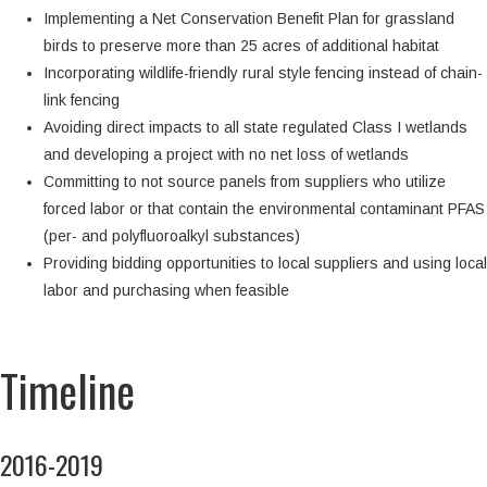
Implementing a Net Conservation Benefit Plan for grassland
birds to preserve more than 25 acres of additional habitat
Incorporating wildlife-friendly rural style fencing instead of chain-
link fencing
Avoiding direct impacts to all state regulated Class I wetlands
and developing a project with no net loss of wetlands
Committing to not source panels from suppliers who utilize
forced labor or that contain the environmental contaminant PFAS
(per- and polyfluoroalkyl substances)
Providing bidding opportunities to local suppliers and using local
labor and purchasing when feasible
Timeline
2016-2019